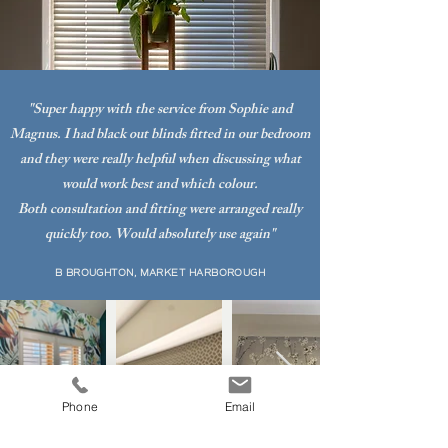
"Super happy with the service from Sophie and
Magnus. I had black out blinds fitted in our bedroom
and they were really helpful when discussing what
would work best and which colour.
Both consultation and fitting were arranged really
quickly too. Would absolutely use again"
B BROUGHTON, MARKET HARBOROUGH
Phone
Email