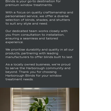
Blinds is your go-to destination for
premium window treatments.
With a focus on quality craftsmanship and
personalised service, we offer a diverse
selection of blinds, shades, and shutters
to suit any style and need.
Our dedicated team works closely with
you from consultation to installation,
ensuring a seamless and tailored
experience.
We prioritise durability and quality in all our
products, partnering with leading
manufacturers to offer blinds built to last.
As a locally owned business, we're proud
to serve the Harborough community and
beyond. Thank you for choosing
Harborough Blinds for your window
treatment needs.