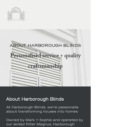
ABOUT HARBOROUGH BLINDS
Personalised service + quality
craftsmanship
About Harborough Blinds
At Harborough Blinds, we're passionate
about transforming houses into homes.
Owned by Mark + Sophie and operated by
our skilled fitter Magnus, Harborough